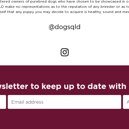
ered owners of purebred dogs who have chosen to be showcased in our 
S QLD make no representations as to the reputation of any breeder or as 
rself that any puppy you may decide to acquire is healthy, sound and me
@dogsqld
sletter to keep up to date with