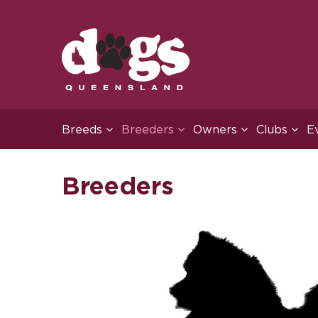
Breeds
Breeders
Owners
Clubs
E
Breeders