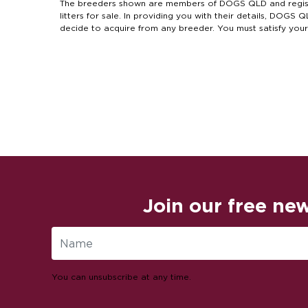
The breeders shown are members of DOGS QLD and regist
litters for sale. In providing you with their details, DOG
decide to acquire from any breeder. You must satisfy you
Join our free new
You can unsubscribe at any time.