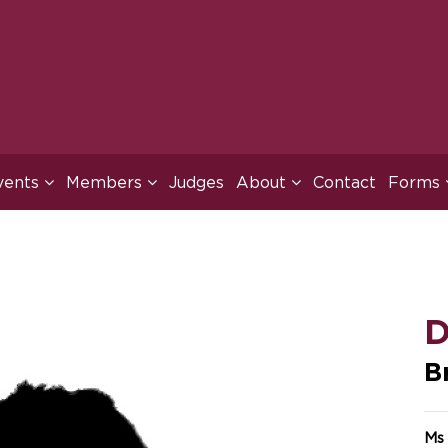
vents
Members
Judges
About
Contact
Forms
D
B
Ms