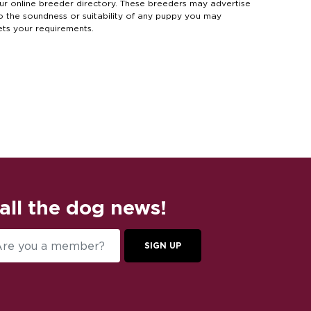
online breeder directory. These breeders may advertise
to the soundness or suitability of any puppy you may
ets your requirements.
 all the dog news!
SIGN UP