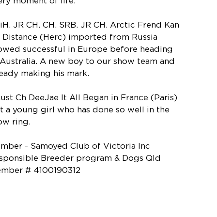
ery moment of life.
BiH. JR CH. CH. SRB. JR CH. Arctic Frend Kan
 Distance (Herc) imported from Russia
owed successful in Europe before heading
 Australia. A new boy to our show team and
ready making his mark.
Aust Ch DeeJae It All Began in France (Paris)
st a young girl who has done so well in the
ow ring.
mber - Samoyed Club of Victoria Inc
sponsible Breeder program & Dogs Qld
mber # 4100190312