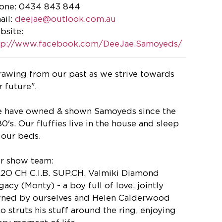
one: 0434 843 844
ail:
deejae@outlook.com.au
bsite:
tp://www.facebook.com/DeeJae.Samoyeds/
rawing from our past as we strive towards
r future".
 have owned & shown Samoyeds since the
80's. Our fluffies live in the house and sleep
 our beds.
r show team:
A2O CH C.I.B. SUP.CH. Valmiki Diamond
gacy (Monty) - a boy full of love, jointly
ned by ourselves and Helen Calderwood
o struts his stuff around the ring, enjoying