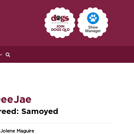
eeJae
reed: Samoyed
 Jolene Maguire