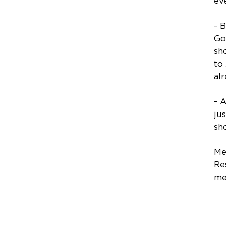
ev
- 
Go
sh
to
al
- 
ju
sh
Me
Re
me