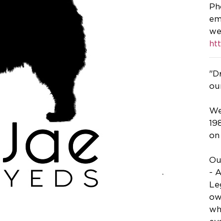
Ph
em
we
ht
"D
ou
We
19
on
Ou
- 
Le
ow
wh