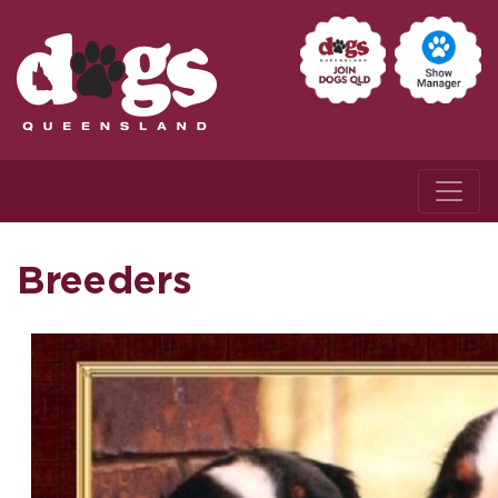
Breeders