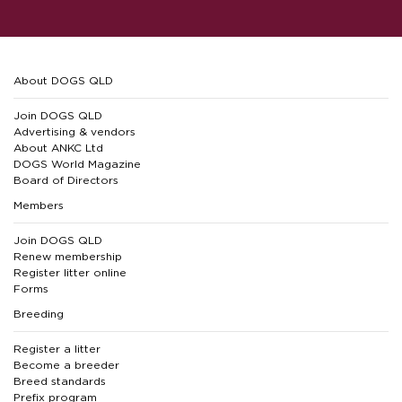
About DOGS QLD
Join DOGS QLD
Advertising & vendors
About ANKC Ltd
DOGS World Magazine
Board of Directors
Members
Join DOGS QLD
Renew membership
Register litter online
Forms
Breeding
Register a litter
Become a breeder
Breed standards
Prefix program