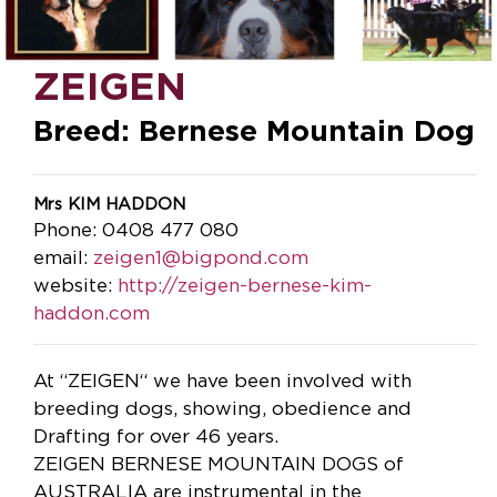
ZEIGEN
Breed: Bernese Mountain Dog
Mrs KIM HADDON
Phone: 0408 477 080
email:
zeigen1@bigpond.com
website:
http://zeigen-bernese-kim-
haddon.com
At “ZEIGEN“ we have been involved with
breeding dogs, showing, obedience and
Drafting for over 46 years.
ZEIGEN BERNESE MOUNTAIN DOGS of
AUSTRALIA are instrumental in the