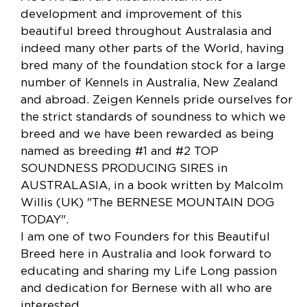
development and improvement of this
beautiful breed throughout Australasia and
indeed many other parts of the World, having
bred many of the foundation stock for a large
number of Kennels in Australia, New Zealand
and abroad. Zeigen Kennels pride ourselves for
the strict standards of soundness to which we
breed and we have been rewarded as being
named as breeding #1 and #2 TOP
SOUNDNESS PRODUCING SIRES in
AUSTRALASIA, in a book written by Malcolm
Willis (UK) "The BERNESE MOUNTAIN DOG
TODAY".
I am one of two Founders for this Beautiful
Breed here in Australia and look forward to
educating and sharing my Life Long passion
and dedication for Bernese with all who are
interested.