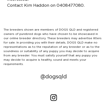
Contact Kim Haddon on 0408477080.
The breeders shown are members of DOGS QLD and registered
owners of purebred dogs who have chosen to be showcased in
our online breeder directory. These breeders may advertise litters
for sale. In providing you with their details, DOGS QLD make no
representations as to the reputation of any breeder or as to the
soundness or suitability of any puppy you may decide to acquire
from any breeder. You must satisfy yourself that any puppy you
may decide to acquire is healthy, sound and meets your
requirements.
@dogsqld