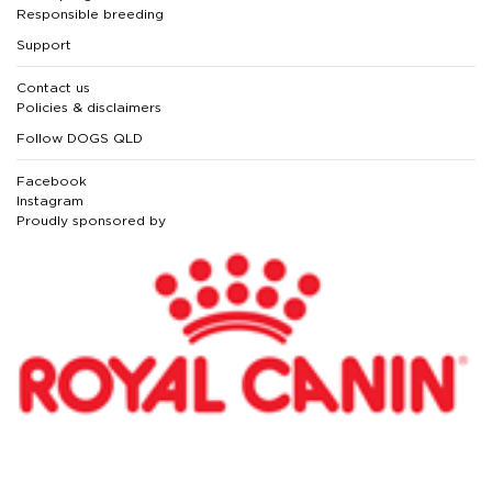
Responsible breeding
Support
Contact us
Policies & disclaimers
Follow DOGS QLD
Facebook
Instagram
Proudly sponsored by