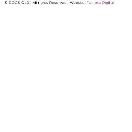
© DOGS QLD | All rights Reserved | Website:
Famous Digital