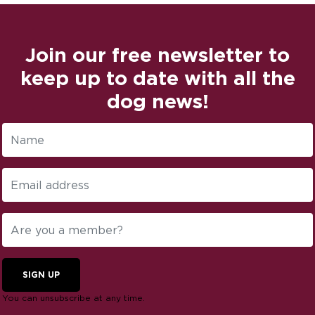
Join our free newsletter to
keep up to date with all the
dog news!
SIGN UP
You can unsubscribe at any time.