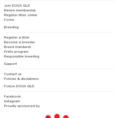
Join DOGS QLD
Renew membership
Register litter online
Forms
Breeding
Register a litter
Become a breeder
Breed standards
Prefix program
Responsible breeding
Support
Contact us
Policies & disclaimers
Follow DOGS QLD
Facebook
Instagram
Proudly sponsored by