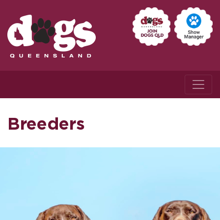
Breeders