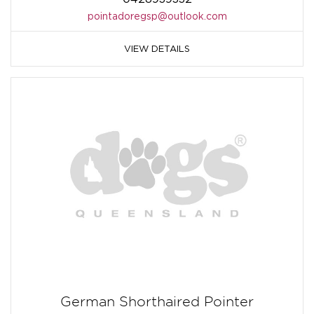
pointadoregsp@outlook.com
VIEW DETAILS
German Shorthaired Pointer