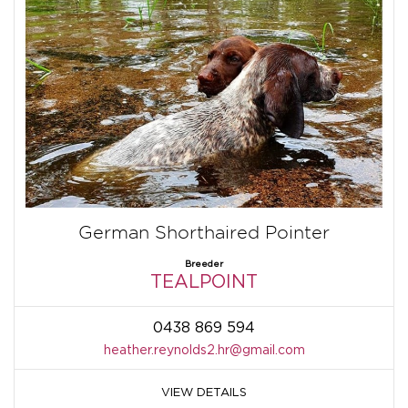
German Shorthaired Pointer
Breeder
TEALPOINT
0438 869 594
heather.reynolds2.hr@gmail.com
VIEW DETAILS