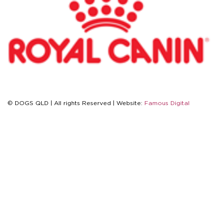
© DOGS QLD | All rights Reserved | Website:
Famous Digital