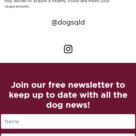
may decide to acquire is healthy, sound and meets your
requirements.
@dogsqld
Join our free newsletter to
keep up to date with all the
dog news!