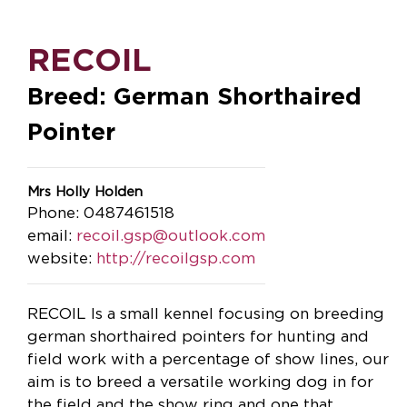
RECOIL
Breed: German Shorthaired
Pointer
Mrs Holly Holden
Phone: 0487461518
email:
recoil.gsp@outlook.com
website:
http://recoilgsp.com
RECOIL Is a small kennel focusing on breeding
german shorthaired pointers for hunting and
field work with a percentage of show lines, our
aim is to breed a versatile working dog in for
the field and the show ring and one that