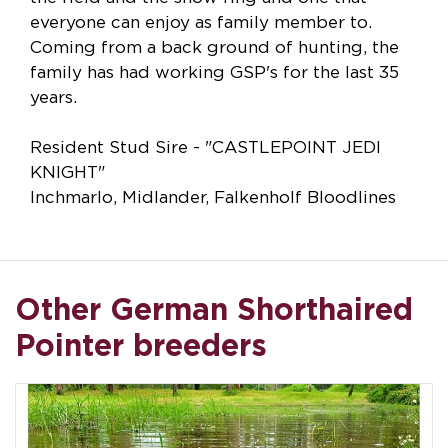
everyone can enjoy as family member to.
Coming from a back ground of hunting, the
family has had working GSP's for the last 35
years.
Resident Stud Sire - "CASTLEPOINT JEDI
KNIGHT"
Inchmarlo, Midlander, Falkenholf Bloodlines
Other German Shorthaired
Pointer breeders