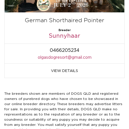
German Shorthaired Pointer
Breeder
Sunnyhaar
0466205234
olgasdogresort@gmail.com
VIEW DETAILS
The breeders shown are members of DOGS QLD and registered
owners of purebred dogs who have chosen to be showcased in
our online breeder directory. These breeders may advertise litters
for sale. In providing you with their details, DOGS QLD make no
representations as to the reputation of any breeder or as to the
soundness or suitability of any puppy you may decide to acquire
from any breeder. You must satisfy yourself that any puppy you