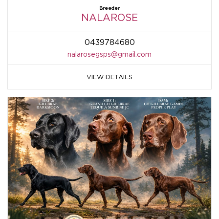
Breeder
NALAROSE
0439784680
nalarosegsps@gmail.com
VIEW DETAILS