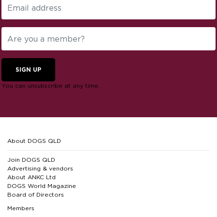
SIGN UP
You can unsubscribe at any time.
About DOGS QLD
Join DOGS QLD
Advertising & vendors
About ANKC Ltd
DOGS World Magazine
Board of Directors
Members