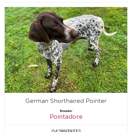
German Shorthaired Pointer
Breeder
Pointadore
0428939332