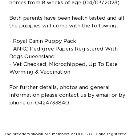
homes from 8 weeks of age (04/03/2023).
Both parents have been health tested and all
the puppies will come with the following:
- Royal Canin Puppy Pack
- ANKC Pedigree Papers Registered With
Dogs Queensland
- Vet Checked, Microchipped, Up To Date
Worming & Vaccination
For further details, photos and general
information please contact us by email or by
phone on 0424733840.
The breeders shown are members of DOGS QLD and registered