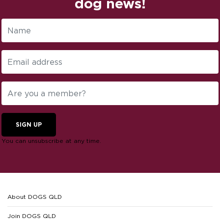
dog news!
SIGN UP
You can unsubscribe at any time.
About DOGS QLD
Join DOGS QLD