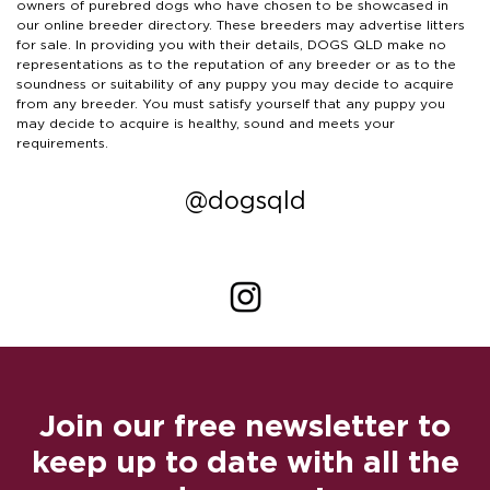
owners of purebred dogs who have chosen to be showcased in
our online breeder directory. These breeders may advertise litters
for sale. In providing you with their details, DOGS QLD make no
representations as to the reputation of any breeder or as to the
soundness or suitability of any puppy you may decide to acquire
from any breeder. You must satisfy yourself that any puppy you
may decide to acquire is healthy, sound and meets your
requirements.
@dogsqld
Join our free newsletter to
keep up to date with all the