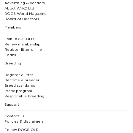
Advertising & vendors
About ANKC Ltd
DOGS World Magazine
Board of Directors
Members
Join DOGS QLD
Renew membership
Register litter online
Forms
Breeding
Register a litter
Become a breeder
Breed standards
Prefix program
Responsible breeding
Support
Contact us
Policies & disclaimers
Follow DOGS QLD