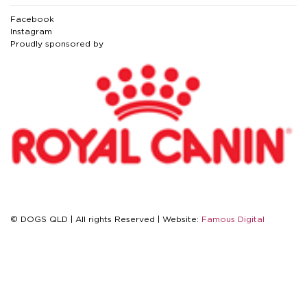
Facebook
Instagram
Proudly sponsored by
© DOGS QLD | All rights Reserved | Website:
Famous Digital