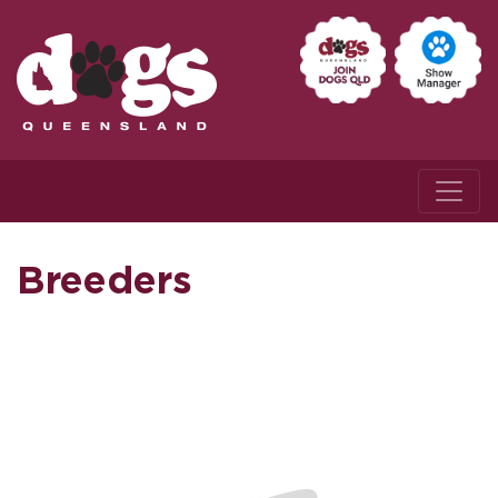
Breeders