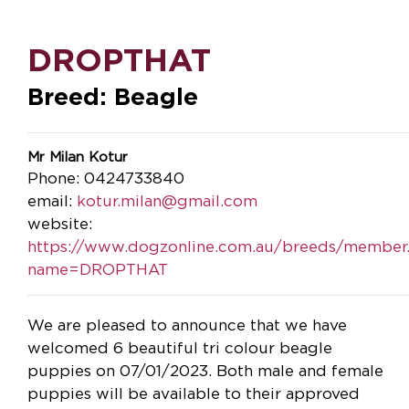
DROPTHAT
Breed: Beagle
Mr Milan Kotur
Phone: 0424733840
email:
kotur.milan@gmail.com
website:
https://www.dogzonline.com.au/breeds/member
name=DROPTHAT
We are pleased to announce that we have
welcomed 6 beautiful tri colour beagle
puppies on 07/01/2023. Both male and female
puppies will be available to their approved